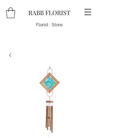
RABB FLORIST
Florist · Store