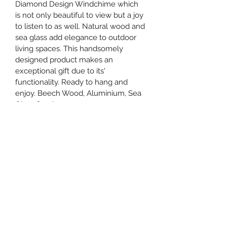
Diamond Design Windchime which 
is not only beautiful to view but a joy 
to listen to as well. Natural wood and 
sea glass add elegance to outdoor 
living spaces. This handsomely 
designed product makes an 
exceptional gift due to its' 
functionality. Ready to hang and 
enjoy. Beech Wood, Aluminium, Sea 
Glass Sand.
Ordering Information
Please be sure and provide the 
shipping address where you want 
item delivered if you are ordering for 
someone, and your address for the 
billing section. Also in the cart tab 
you can "Add Note" and include how 
you want you card message signed 