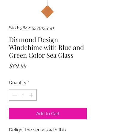
SKU: 364215375135191
Diamond Design
Windchime with Blue and
Green Color Sea Glass
Price
$69.99
Quantity
*
Add to Cart
Delight the senses with this 